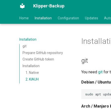
Klipper-Backup
Home
Installation
Configuration
Updates
Aut
Installat
Installation
git
Prepare GitHub repository
git
Create GitHub token
Installation
You need
git
for t
1. Native
2. KIAUH
Debian / Ubuntu
sudo
apt
upda
Arch / Manjaro 