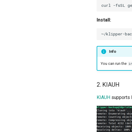
curl
-fsSL
g
Install:
Info
You can run the
i
2. KIAUH
KIAUH
supports 