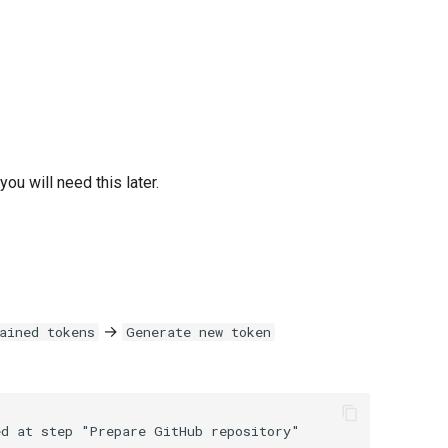
ou will need this later.
→
ained tokens
Generate new token