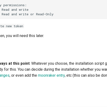
ate new token
n, you will need this later.
ays at this point
. Whatever you choose, the installation script
y for this. You can decide during the installation whether you wa
hanges
, or even add the
moonraker entry
, etc (this can also be do