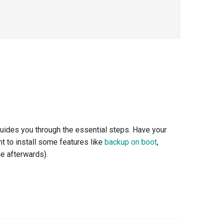
 guides you through the essential steps. Have your
nt to install some features like
backup on boot
,
ne afterwards).