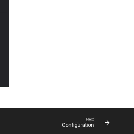
Next
Configuration