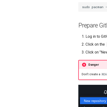
sudo
pacman
Prepare Git
Log in to Gi
Click on the
Click on "Ne
Danger
Don't create a
REA