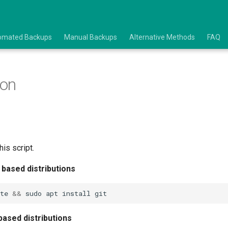
omated Backups
Manual Backups
Alternative Methods
FAQ
ion
his script.
 based distributions
te
&&
sudo
apt
install
based distributions