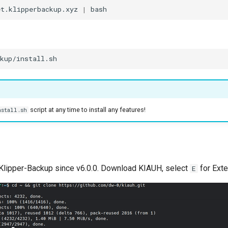
et.klipperbackup.xyz
|
script at any time to install any features!
nstall.sh
Klipper-Backup since v6.0.0. Download KIAUH, select
for Ext
E