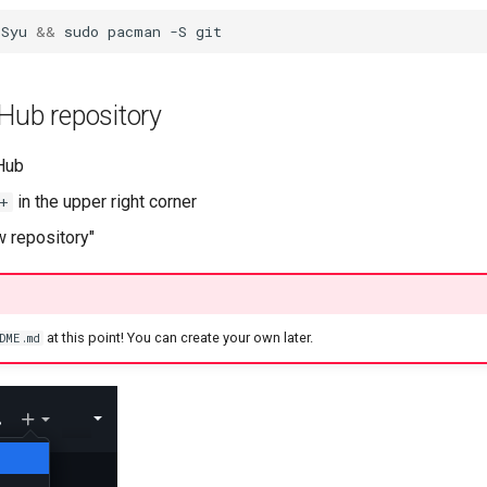
-Syu
&&
sudo
pacman
-S
Hub repository
tHub
in the upper right corner
+
w repository"
at this point! You can create your own later.
DME.md