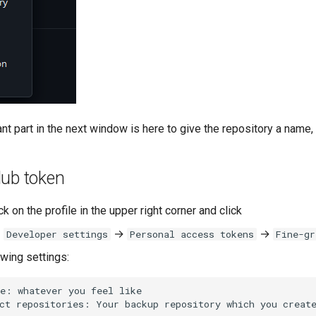
t part in the next window is here to give the repository a name, y
Hub token
ick on the profile in the upper right corner and click
→
→
→
Developer settings
Personal access tokens
Fine-gr
owing settings: