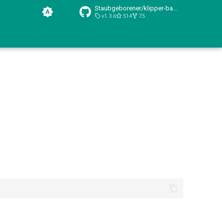
Staubgeborener/klipper-backup/
v1.3.6
514
75