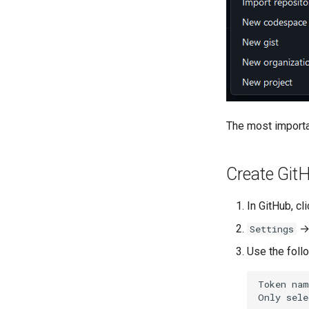
The most importan
Create Git
In GitHub, cl
Settings
Use the foll