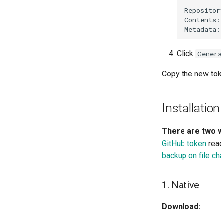
Click
Gener
Copy the new toke
Installation
There are two w
GitHub token
read
backup on file c
1. Native
Download: