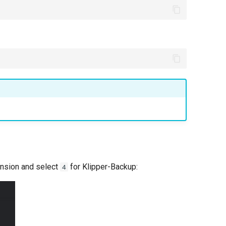
ension and select
for Klipper-Backup:
4