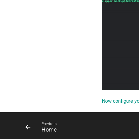
Now configure y
Previous
Home