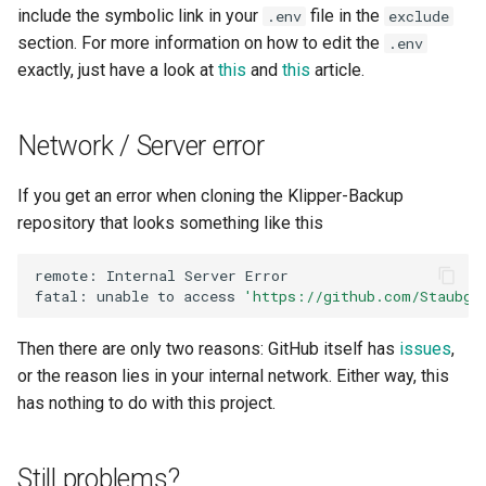
include the symbolic link in your
file in the
.env
exclude
section. For more information on how to edit the
.env
exactly, just have a look at
this
and
this
article.
Network / Server error
If you get an error when cloning the Klipper-Backup
repository that looks something like this
remote:
Internal
Server
fatal:
unable
to
access
'https://github.com/Staubge
Then there are only two reasons: GitHub itself has
issues
,
or the reason lies in your internal network. Either way, this
has nothing to do with this project.
Still problems?