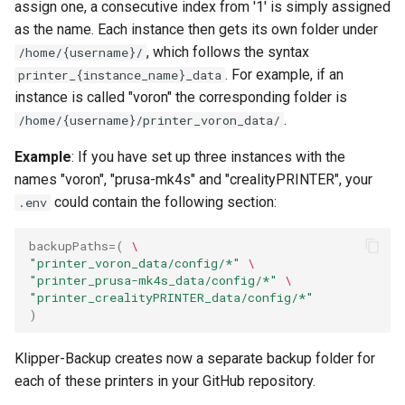
assign one, a consecutive index from '1' is simply assigned
as the name. Each instance then gets its own folder under
, which follows the syntax
/home/{username}/
. For example, if an
printer_{instance_name}_data
instance is called "voron" the corresponding folder is
.
/home/{username}/printer_voron_data/
Example
: If you have set up three instances with the
names "voron", "prusa-mk4s" and "crealityPRINTER", your
could contain the following section:
.env
backupPaths
=(
\
"printer_voron_data/config/*"
\
"printer_prusa-mk4s_data/config/*"
\
"printer_crealityPRINTER_data/config/*"
)
Klipper-Backup creates now a separate backup folder for
each of these printers in your GitHub repository.