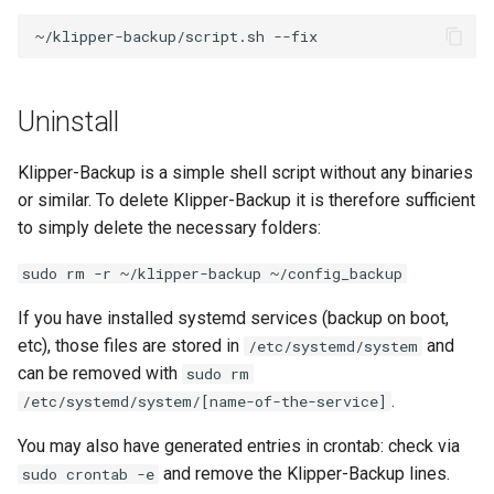
~/klipper-backup/script.sh
Uninstall
Klipper-Backup is a simple shell script without any binaries
or similar. To delete Klipper-Backup it is therefore sufficient
to simply delete the necessary folders:
sudo rm -r ~/klipper-backup ~/config_backup
If you have installed systemd services (backup on boot,
etc), those files are stored in
and
/etc/systemd/system
can be removed with
sudo rm
.
/etc/systemd/system/[name-of-the-service]
You may also have generated entries in crontab: check via
and remove the Klipper-Backup lines.
sudo crontab -e