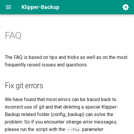
Klipper-Backup
FAQ
Fix git errors
Uninstall
The FAQ is based on tips and tricks as well as on the most
frequently raised issues and questions.
Klipper-Backup with multiple
instances
Fix git errors
Symbolic links
We have found that most errors can be traced back to
Network / Server error
incorrect use of git and that deleting a special Klipper-
Backup related folder (config_backup) can solve the
Still problems?
problem. So if you encounter strange error messages,
please run the script with the
parameter:
--fix