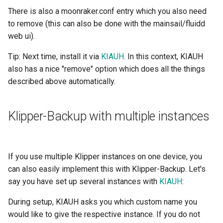
There is also a moonraker.conf entry which you also need
to remove (this can also be done with the mainsail/fluidd
web ui).
Tip: Next time, install it via
KIAUH
. In this context, KIAUH
also has a nice "remove" option which does all the things
described above automatically.
Klipper-Backup with multiple instances
If you use multiple Klipper instances on one device, you
can also easily implement this with Klipper-Backup. Let's
say you have set up several instances with
KIAUH
:
During setup, KIAUH asks you which custom name you
would like to give the respective instance. If you do not