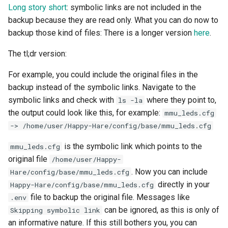
Long story short
: symbolic links are not included in the
backup because they are read only. What you can do now to
backup those kind of files: There is a longer version
here
.
The tl;dr version:
For example, you could include the original files in the
backup instead of the symbolic links. Navigate to the
symbolic links and check with
where they point to,
ls -la
the output could look like this, for example:
mmu_leds.cfg
-> /home/user/Happy-Hare/config/base/mmu_leds.cfg
is the symbolic link which points to the
mmu_leds.cfg
original file
/home/user/Happy-
. Now you can include
Hare/config/base/mmu_leds.cfg
directly in your
Happy-Hare/config/base/mmu_leds.cfg
file to backup the original file. Messages like
.env
can be ignored, as this is only of
Skipping symbolic link
an informative nature. If this still bothers you, you can