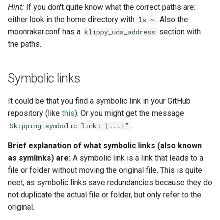
Hint:
If you don't quite know what the correct paths are:
either look in the home directory with
. Also the
ls ~
moonraker.conf has a
section with
klippy_uds_address
the paths.
Symbolic links
It could be that you find a symbolic link in your GitHub
repository (like
this
). Or you might get the message
.
Skipping symbolic link: [...]”
Brief explanation of what symbolic links (also known
as symlinks) are:
A symbolic link is a link that leads to a
file or folder without moving the original file. This is quite
neet, as symbolic links save redundancies because they do
not duplicate the actual file or folder, but only refer to the
original.